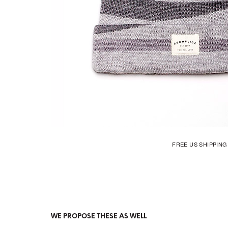
FREE US SHIPPIN
WE PROPOSE THESE AS WELL