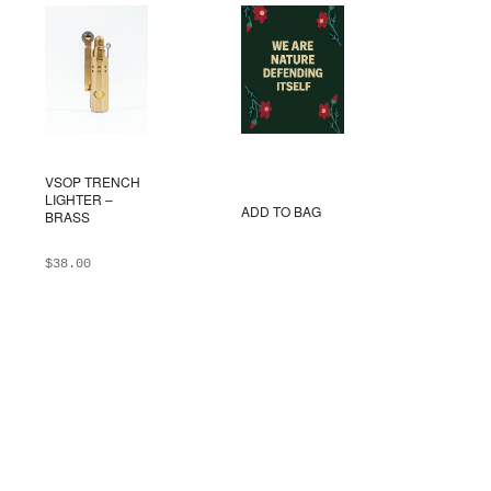
VSOP TRENCH
LIGHTER –
ADD TO BAG
BRASS
$
38.00
ADD TO BAG