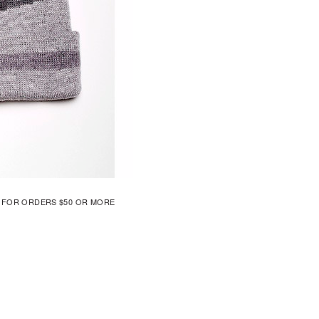
G FOR ORDERS $50 OR MORE