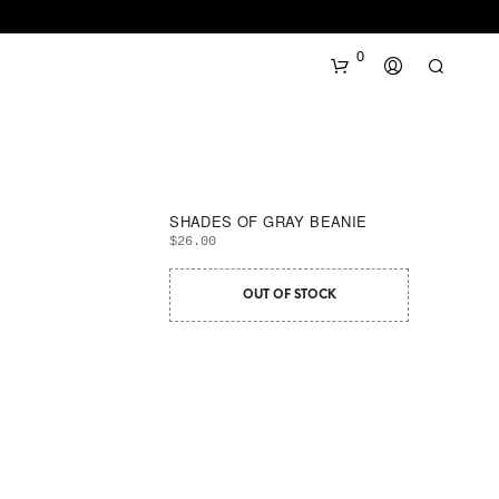
0
SHADES OF GRAY BEANIE
$
26.00
OUT OF STOCK
N
O
P
R
O
D
U
C
T