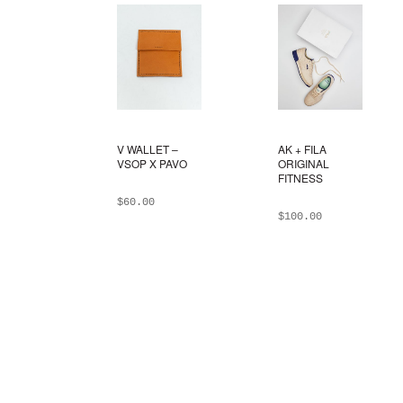
V WALLET –
AK + FILA
VSOP X PAVO
ORIGINAL
FITNESS
$
60.00
$
100.00
ADD TO BAG
ADD TO BAG
This
product
has
multiple
variants.
The
options