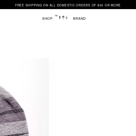
FREE SHIPPING ON ALL DOMESTIC ORDERS OF $50 OR MORE
SHOP
BRAND