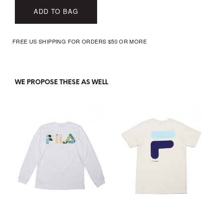
ADD TO BAG
FREE US SHIPPING FOR ORDERS $50 OR MORE
WE PROPOSE THESE AS WELL