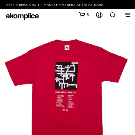
FREE SHIPPING ON ALL DOMESTIC ORDERS OF $50 OR MORE
0