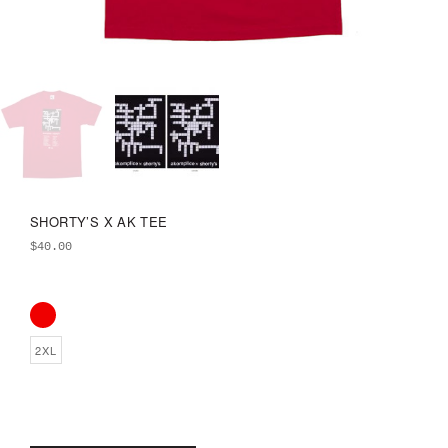
SHORTY’S X AK TEE
$
40.00
2XL