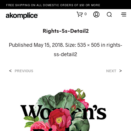
FREE SHIPPING ON ALL DOMESTIC ORDERS OF $50 OR MORE
0
Rights-Ss-Detail2
Published
May 15, 2018
. Size:
535 × 505
in
rights-
ss-detail2
<
>
PREVIOUS
NEXT