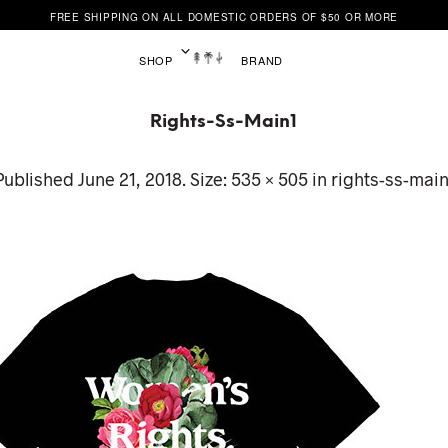
FREE SHIPPING ON ALL DOMESTIC ORDERS OF $50 OR MORE
SHOP
BRAND
Rights-Ss-Main1
Published
June 21, 2018
. Size:
535 × 505
in
rights-ss-main