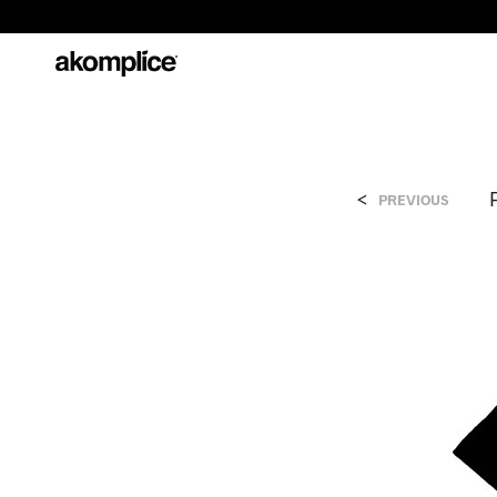
<
PREVIOUS