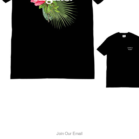
Join Our Email