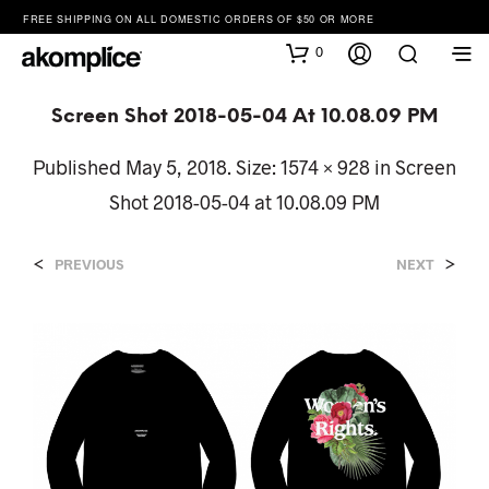
FREE SHIPPING ON ALL DOMESTIC ORDERS OF $50 OR MORE
0
Screen Shot 2018-05-04 At 10.08.09 PM
Published
May 5, 2018
. Size:
1574 × 928
in
Screen
Shot 2018-05-04 at 10.08.09 PM
<
>
PREVIOUS
NEXT