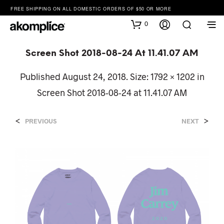
FREE SHIPPING ON ALL DOMESTIC ORDERS OF $50 OR MORE
0
Screen Shot 2018-08-24 At 11.41.07 AM
Published
August 24, 2018
. Size:
1792 × 1202
in
Screen Shot 2018-08-24 at 11.41.07 AM
<
>
PREVIOUS
NEXT