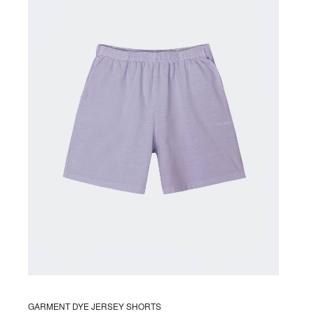
The
options
may
be
chosen
on
the
product
page
GARMENT DYE JERSEY SHORTS