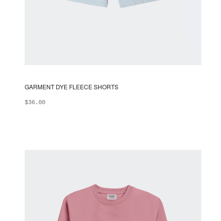
GARMENT DYE FLEECE SHORTS
$
36.00
ADD TO BAG
This
product
has
multiple
variants.
The
options
may
be