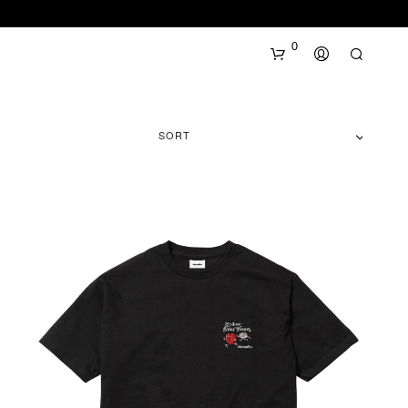
0
SORT
N
O
P
R
O
D
U
C
T