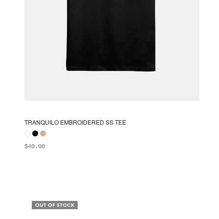
TRANQUILO EMBROIDERED SS TEE
$
40.00
ADD TO BAG
This
product
has
multiple
OUT OF STOCK
variants.