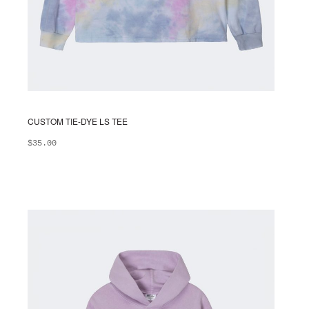
CUSTOM TIE-DYE LS TEE
$
35.00
ADD TO BAG
This
product
has
multiple
variants.
The
options
may
be