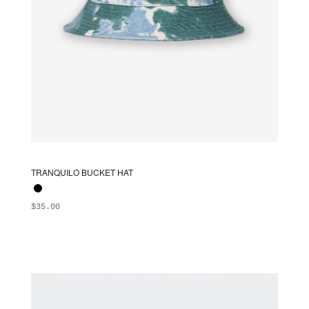
TRANQUILO BUCKET HAT
$
35.00
ADD TO BAG
This
product
has
multiple
variants.