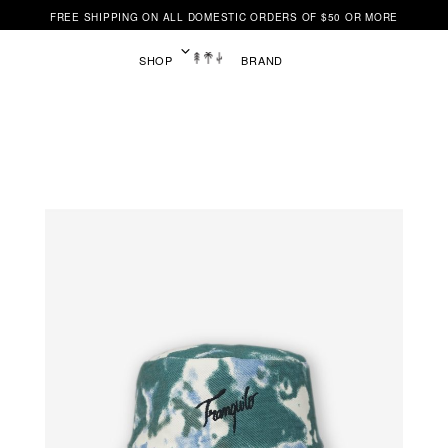
FREE SHIPPING ON ALL DOMESTIC ORDERS OF $50 OR MORE
SHOP
BRAND