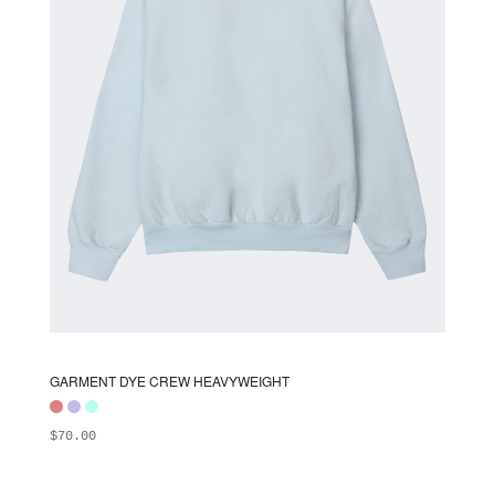
chosen
on
the
product
page
GARMENT DYE CREW HEAVYWEIGHT
$
70.00
ADD TO BAG
This
product