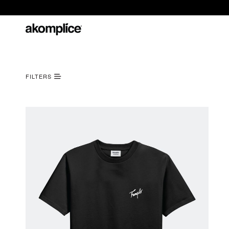
FILTERS