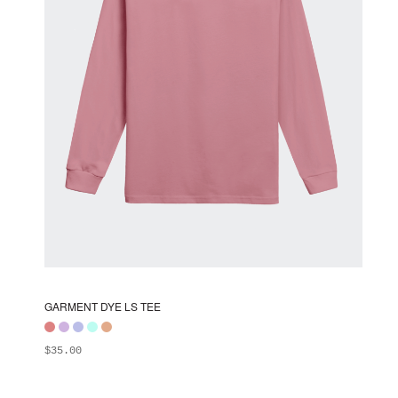
chosen
on
the
product
page
GARMENT DYE LS TEE
$
35.00
ADD TO BAG
This
product