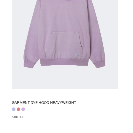
chosen
on
the
product
page
GARMENT DYE HOOD HEAVYWEIGHT
$
80.00
ADD TO BAG
This
product