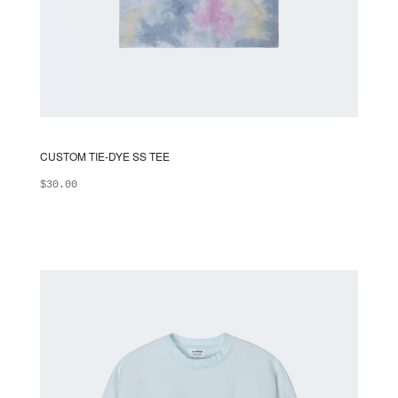
CUSTOM TIE-DYE SS TEE
$
30.00
ADD TO BAG
This
product
has
multiple
variants.
The
options
may
be