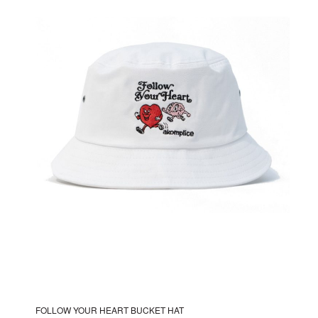
The
options
may
be
chosen
on
the
product
page
FOLLOW YOUR HEART BUCKET HAT