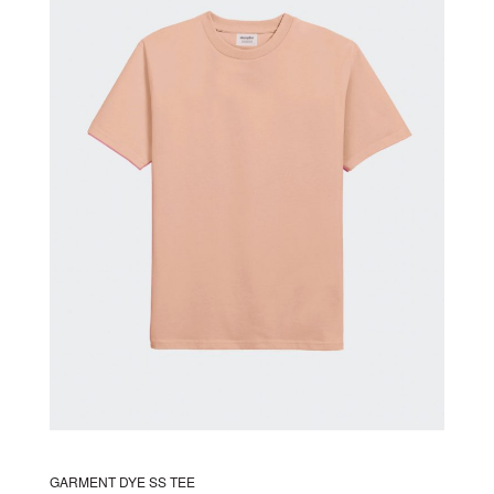
The
options
may
be
chosen
on
the
product
page
GARMENT DYE SS TEE