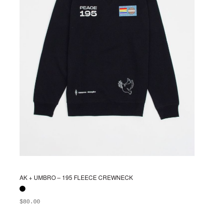
chosen
on
the
product
page
AK + UMBRO – 195 FLEECE CREWNECK
$
80.00
ADD TO BAG
This