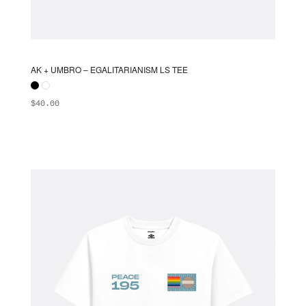
AK + UMBRO – EGALITARIANISM LS TEE
$
40.00
ADD TO BAG
This
product
has
multiple
variants.
The
options
may
be
chosen
on
the