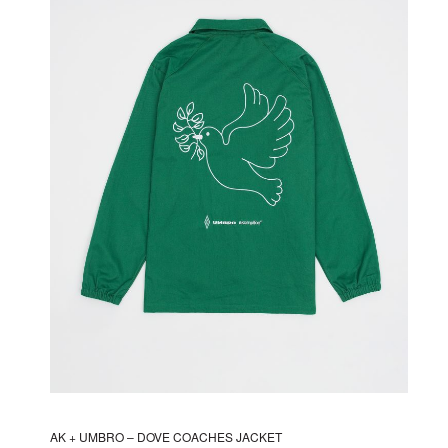
The
options
may
be
chosen
on
the
product
page
AK + UMBRO – DOVE COACHES JACKET