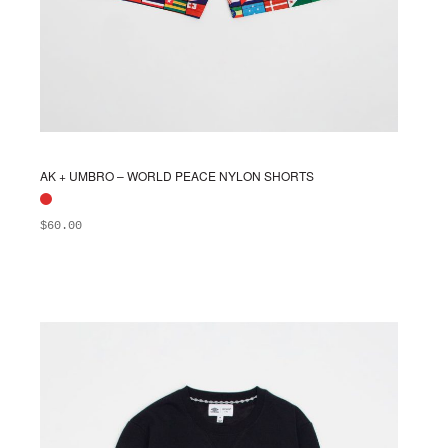
AK + UMBRO – WORLD PEACE NYLON SHORTS
$
60.00
ADD TO BAG
This
product
has
multiple
variants.
The
options
may
be