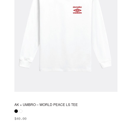
chosen
on
the
product
page
AK + UMBRO – WORLD PEACE LS TEE
$
40.00
ADD TO BAG
This