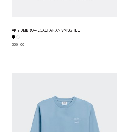
AK + UMBRO – EGALITARIANISM SS TEE
$
36.00
ADD TO BAG
This
product
has
multiple
variants.
The
options
may
be
chosen
on
the