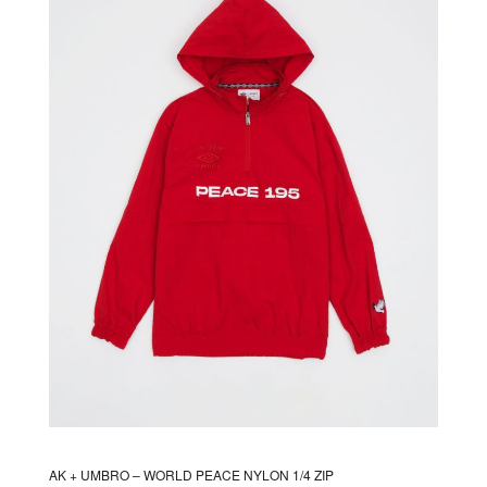
The
options
may
be
chosen
on
the
product
page
AK + UMBRO – WORLD PEACE NYLON 1/4 ZIP