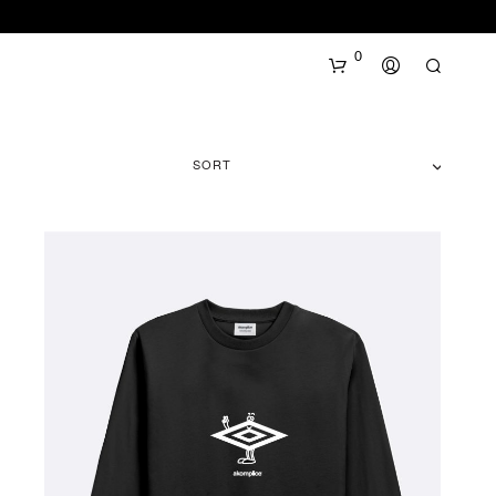
0
SORT
N
O
P
R
O
D
U
C
T