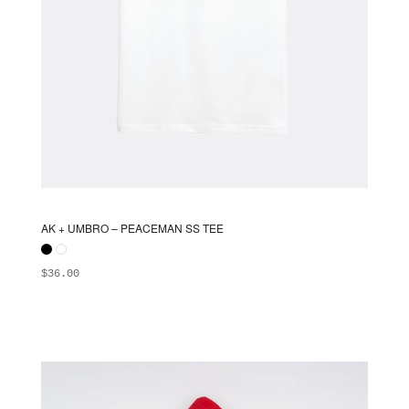
AK + UMBRO – PEACEMAN SS TEE
$
36.00
ADD TO BAG
This
product
has
multiple
variants.