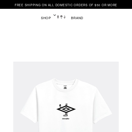
FREE SHIPPING ON ALL DOMESTIC ORDERS OF $50 OR MORE
SHOP
BRAND