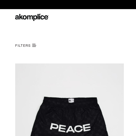
FILTERS