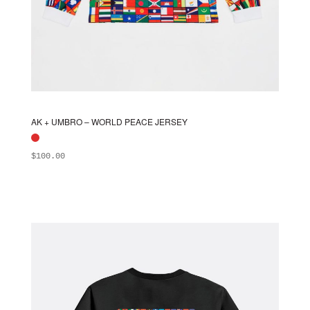
AK + UMBRO – WORLD PEACE JERSEY
$
100.00
ADD TO BAG
This
product
has
multiple
variants.
The
options
may
be