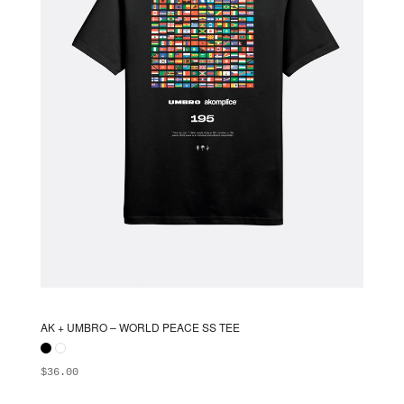
chosen
on
the
product
page
AK + UMBRO – WORLD PEACE SS TEE
$
36.00
ADD TO BAG
This