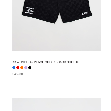
AK + UMBRO – PEACE CHECKBOARD SHORTS
$
45.00
ADD TO BAG
This
product
has
multiple
variants.