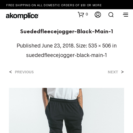
FREE SHIPPING ON ALL DOMESTIC ORDERS OF $50 OR MORE
0
Suededfleecejogger-Black-Main-1
Published
June 23, 2018
. Size:
535 × 506
in
suededfleecejogger-black-main-1
<
>
PREVIOUS
NEXT