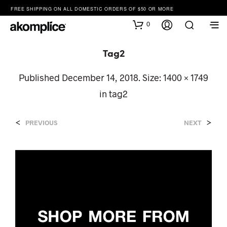
FREE SHIPPING ON ALL DOMESTIC ORDERS OF $50 OR MORE
0
Tag2
Published
December 14, 2018
. Size:
1400 × 1749
in
tag2
<
>
PREVIOUS
NEXT