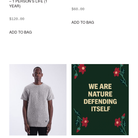
– 1 PERSON’S LIFE (1
YEAR)
$
60.00
$
120.00
ADD TO BAG
ADD TO BAG