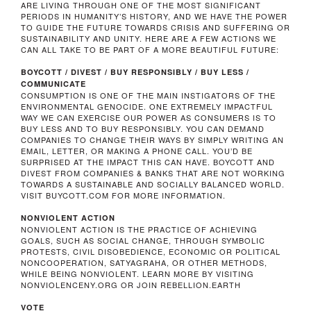
ARE LIVING THROUGH ONE OF THE MOST SIGNIFICANT
PERIODS IN HUMANITY’S HISTORY, AND WE HAVE THE POWER
TO GUIDE THE FUTURE TOWARDS CRISIS AND SUFFERING OR
SUSTAINABILITY AND UNITY. HERE ARE A FEW ACTIONS WE
CAN ALL TAKE TO BE PART OF A MORE BEAUTIFUL FUTURE:
BOYCOTT / DIVEST / BUY RESPONSIBLY / BUY LESS /
COMMUNICATE
CONSUMPTION IS ONE OF THE MAIN INSTIGATORS OF THE
ENVIRONMENTAL GENOCIDE. ONE EXTREMELY IMPACTFUL
WAY WE CAN EXERCISE OUR POWER AS CONSUMERS IS TO
BUY LESS AND TO BUY RESPONSIBLY. YOU CAN DEMAND
COMPANIES TO CHANGE THEIR WAYS BY SIMPLY WRITING AN
EMAIL, LETTER, OR MAKING A PHONE CALL. YOU’D BE
SURPRISED AT THE IMPACT THIS CAN HAVE. BOYCOTT AND
DIVEST FROM COMPANIES & BANKS THAT ARE NOT WORKING
TOWARDS A SUSTAINABLE AND SOCIALLY BALANCED WORLD.
VISIT BUYCOTT.COM FOR MORE INFORMATION.
NONVIOLENT ACTION
NONVIOLENT ACTION IS THE PRACTICE OF ACHIEVING
GOALS, SUCH AS SOCIAL CHANGE, THROUGH SYMBOLIC
PROTESTS, CIVIL DISOBEDIENCE, ECONOMIC OR POLITICAL
NONCOOPERATION, SATYAGRAHA, OR OTHER METHODS,
WHILE BEING NONVIOLENT. LEARN MORE BY VISITING
NONVIOLENCENY.ORG OR JOIN REBELLION.EARTH
VOTE