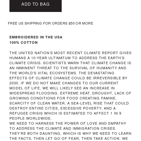
ADD TO BAG
FREE US SHIPPING FOR ORDERS $50 OR MORE
EMBROIDERED IN THE USA
100% COTTON
THE UNITED NATION’S MOST RECENT CLIMATE REPORT GIVES
HUMANS A 10-YEAR ULTIMATUM TO ADDRESS THE EARTH’S
CLIMATE CRISIS. SCIENTISTS WARN THAT CLIMATE CHANGE IS
AN IMMINENT THREAT TO THE SURVIVAL OF HUMANITY AND
THE WORLD’S VITAL ECOSYSTEMS. THE DEVASTATING
EFFECTS OF CLIMATE CHANGE COULD BE IRREVERSIBLE BY
2030. IF WE DO NOT MAKE CHANGES TO OUR CURRENT
MODEL OF LIFE, WE WILL LIKELY SEE AN INCREASE IN
WIDESPREAD FLOODING, EXTREME HEAT, DROUGHT, LACK OF
GROWING CONDITIONS FOR FOOD CREATING FAMINE,
SCARCITY OF CLEAN WATER, A SEA-LEVEL RISE THAT COULD
DESTROY ENTIRE CITIES, EXCESSIVE POVERTY, AND A
REFUGEE CRISIS WHICH IS ESTIMATED TO AFFECT 1 IN 9
PEOPLE WORLDWIDE.
WE NEED TO HARNESS THE POWER OF LOVE AND EMPATHY
TO ADDRESS THE CLIMATE AND IMMIGRATION CRISES.
THEY’RE BOTH DAUNTING, WHICH IS WHY WE NEED TO LEARN
THE FACTS, THEN LET GO OF FEAR, THEN TAKE ACTION. WE