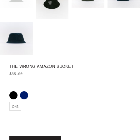
THE WRONG AMAZON BUCKET
$
35.00
O/S