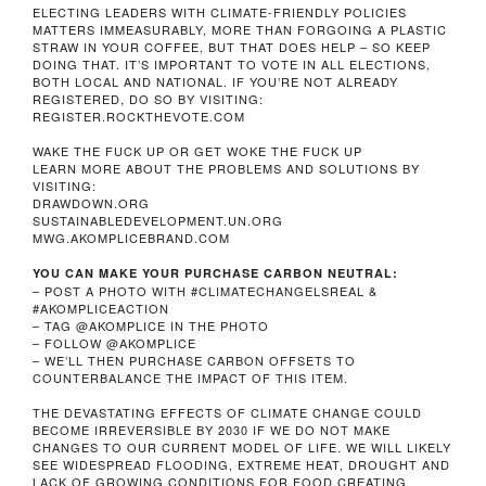
ELECTING LEADERS WITH CLIMATE-FRIENDLY POLICIES
MATTERS IMMEASURABLY, MORE THAN FORGOING A PLASTIC
STRAW IN YOUR COFFEE, BUT THAT DOES HELP – SO KEEP
DOING THAT. IT’S IMPORTANT TO VOTE IN ALL ELECTIONS,
BOTH LOCAL AND NATIONAL. IF YOU’RE NOT ALREADY
REGISTERED, DO SO BY VISITING:
REGISTER.ROCKTHEVOTE.COM
WAKE THE FUCK UP OR GET WOKE THE FUCK UP
LEARN MORE ABOUT THE PROBLEMS AND SOLUTIONS BY
VISITING:
DRAWDOWN.ORG
SUSTAINABLEDEVELOPMENT.UN.ORG
MWG.AKOMPLICEBRAND.COM
YOU CAN MAKE YOUR PURCHASE CARBON NEUTRAL:
– POST A PHOTO WITH #CLIMATECHANGELSREAL &
#AKOMPLICEACTION
– TAG @AKOMPLICE IN THE PHOTO
– FOLLOW @AKOMPLICE
– WE’LL THEN PURCHASE CARBON OFFSETS TO
COUNTERBALANCE THE IMPACT OF THIS ITEM.
THE DEVASTATING EFFECTS OF CLIMATE CHANGE COULD
BECOME IRREVERSIBLE BY 2030 IF WE DO NOT MAKE
CHANGES TO OUR CURRENT MODEL OF LIFE. WE WILL LIKELY
SEE WIDESPREAD FLOODING, EXTREME HEAT, DROUGHT AND
LACK OF GROWING CONDITIONS FOR FOOD CREATING