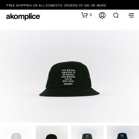
FREE SHIPPING ON ALL DOMESTIC ORDERS OF $50 OR MORE
0