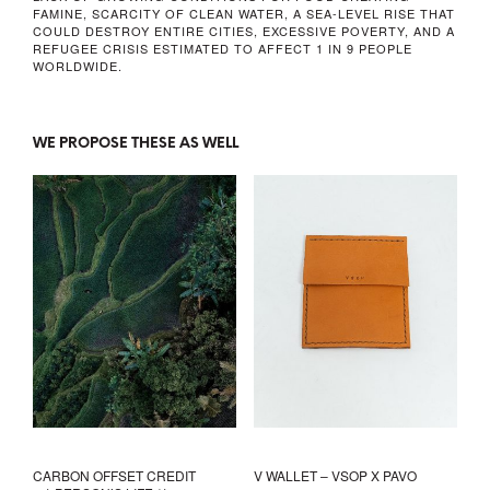
FAMINE, SCARCITY OF CLEAN WATER, A SEA-LEVEL RISE THAT
COULD DESTROY ENTIRE CITIES, EXCESSIVE POVERTY, AND A
REFUGEE CRISIS ESTIMATED TO AFFECT 1 IN 9 PEOPLE
WORLDWIDE.
WE PROPOSE THESE AS WELL
CARBON OFFSET CREDIT
V WALLET – VSOP X PAVO