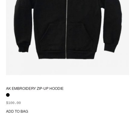
AK EMBROIDERY ZIP-UP HOODIE
$
100.00
ADD TO BAG
Thi
pr
ha
mul