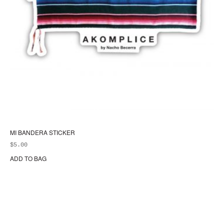
MI BANDERA STICKER
$
5.00
ADD TO BAG