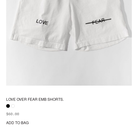
LOVE OVER FEAR EMB SHORTS.
$
60.00
ADD TO BAG
Thi
pr
ha