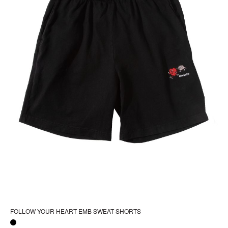
FOLLOW YOUR HEART EMB SWEAT SHORTS