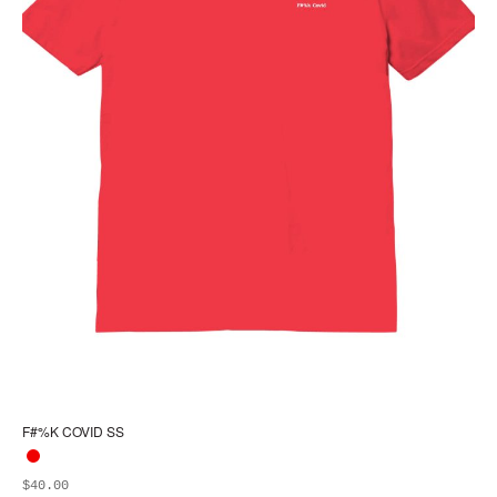
F#%K COVID SS
$
40.00