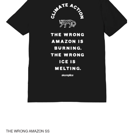
the
pr
pa
THE WRONG AMAZON SS