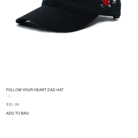
FOLLOW YOUR HEART DAD HAT
$
35.00
ADD TO BAG
Thi
pr
ha
mul