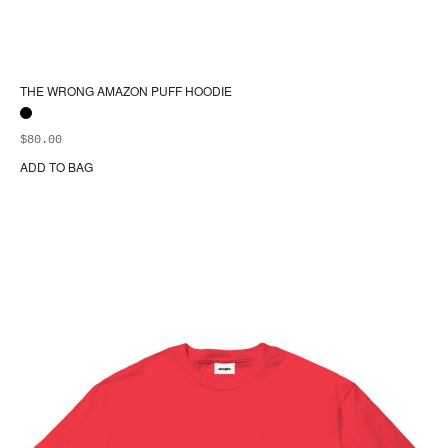
THE WRONG AMAZON PUFF HOODIE
$
80.00
ADD TO BAG
Thi
pr
ha
mul
var
Th
opt
ma
be
ch
on
the
pr
pa