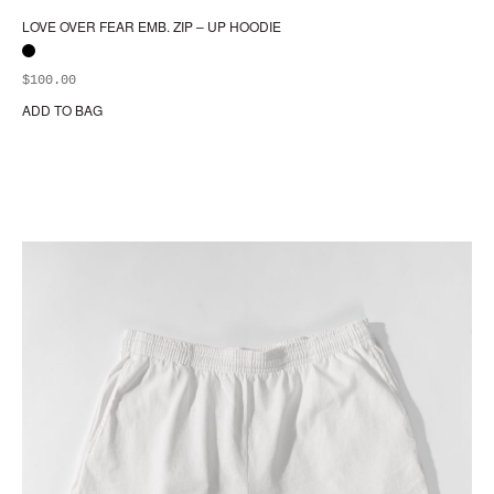
LOVE OVER FEAR EMB. ZIP – UP HOODIE
$
100.00
ADD TO BAG
Thi
pr
ha
mul
var
Th
opt
ma
be
ch
on
the
pr
pa