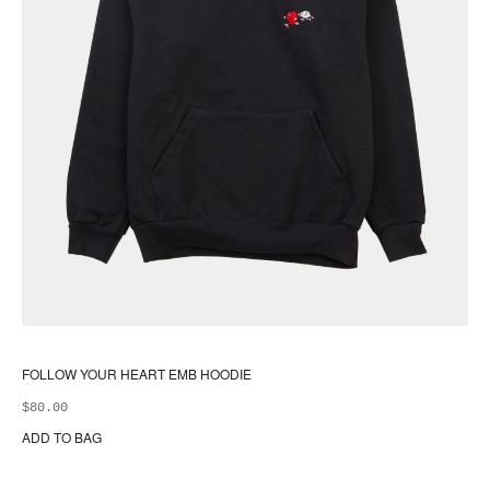
FOLLOW YOUR HEART EMB HOODIE
$
80.00
ADD TO BAG
Thi
pr
ha