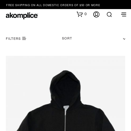
FREE SHIPPING ON ALL DOMESTIC ORDERS OF $50 OR MORE
0
SORT
FILTERS