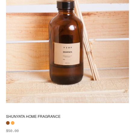
SHUNYATA HOME FRAGRANCE
$
50.00