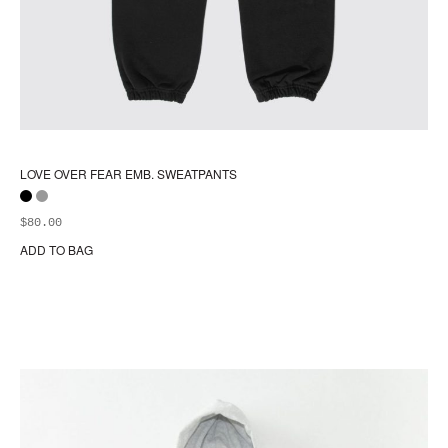
LOVE OVER FEAR EMB. SWEATPANTS
$
80.00
ADD TO BAG
Thi
pr
ha
mul
var
Th
opt
ma
be
ch