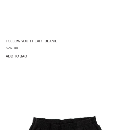
FOLLOW YOUR HEART BEANIE
$
26.00
ADD TO BAG