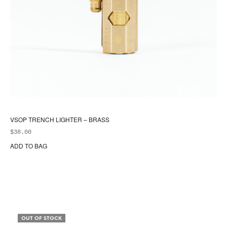
VSOP TRENCH LIGHTER – BRASS
$
38.00
ADD TO BAG
OUT OF STOCK