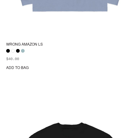
WRONG AMAZON LS
$
40.00
ADD TO BAG
Thi
pr
ha
mul
var
Th
opt
ma
be
ch
on