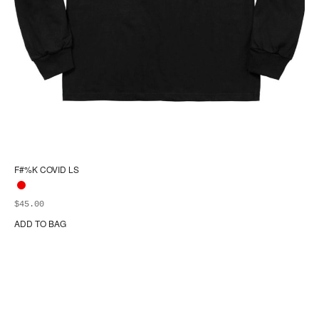
F#%K COVID LS
$
45.00
ADD TO BAG
Thi
pr
ha
mul
var
Th
opt