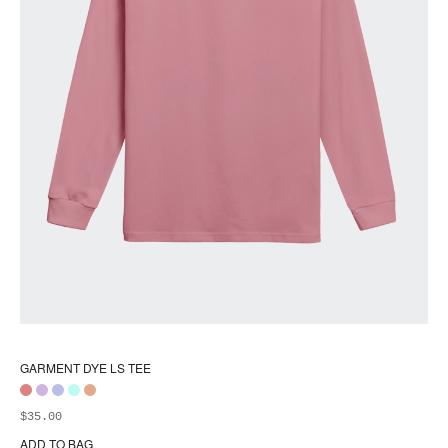
GARMENT DYE LS TEE
$
35.00
ADD TO BAG
Thi