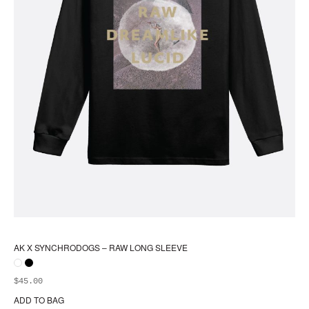
AK X SYNCHRODOGS – RAW LONG SLEEVE
$
45.00
ADD TO BAG
Thi