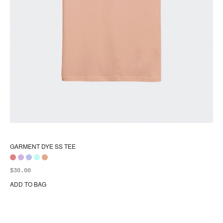
GARMENT DYE SS TEE
$
30.00
ADD TO BAG
Thi
pr
ha
mul