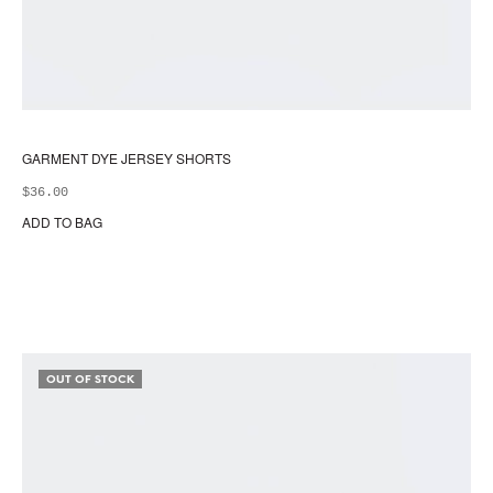
GARMENT DYE JERSEY SHORTS
$
36.00
ADD TO BAG
Thi
pr
ha
mul
var
Th
opt
OUT OF STOCK
ma
be
ch
on
the