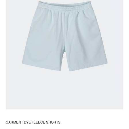
pr
pa
GARMENT DYE FLEECE SHORTS