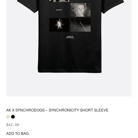
AK X SYNCHRODOGS – SYNCHRONICITY SHORT SLEEVE
$
42.00
ADD TO BAG
Thi