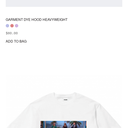
GARMENT DYE HOOD HEAVYWEIGHT
$
80.00
ADD TO BAG
Thi
pr
ha
mul
var
Th
opt
ma
be
ch
on
the
pr
pa