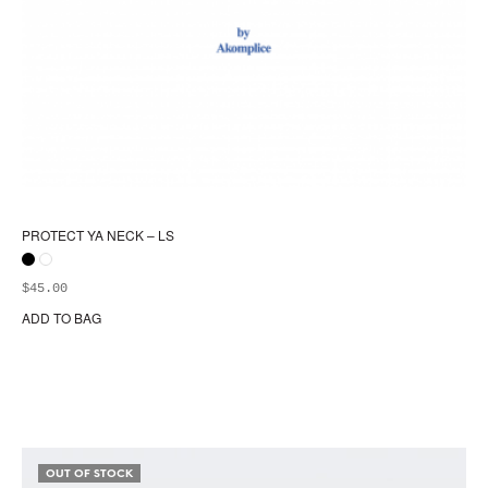
PROTECT YA NECK – LS
$
45.00
ADD TO BAG
Thi
pr
ha
mul
var
Th
opt
OUT OF STOCK
ma