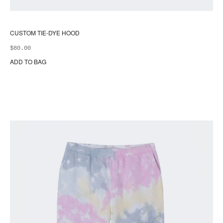
CUSTOM TIE-DYE HOOD
$
80.00
ADD TO BAG
Thi
pr
ha
mul
var
Th
opt
ma
be
ch
on
the
pr
pa