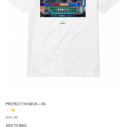
PROTECT YA NECK – SS
$
40.00
ADD TO BAG
Thi