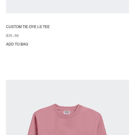
CUSTOM TIE-DYE LS TEE
$
35.00
ADD TO BAG
Thi
pr
ha
mul
var
Th
opt
ma
be
ch
on
the
pr
pa