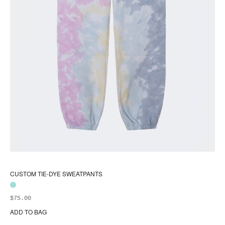
CUSTOM TIE-DYE SWEATPANTS
$
75.00
ADD TO BAG
Thi
pr