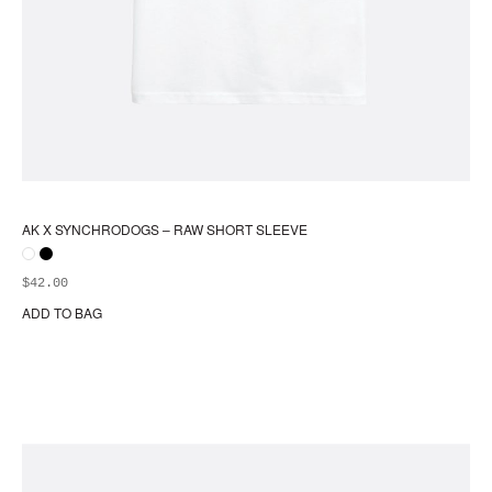
AK X SYNCHRODOGS – RAW SHORT SLEEVE
$
42.00
ADD TO BAG
Thi
pr
ha
mul
var
Th
opt
ma