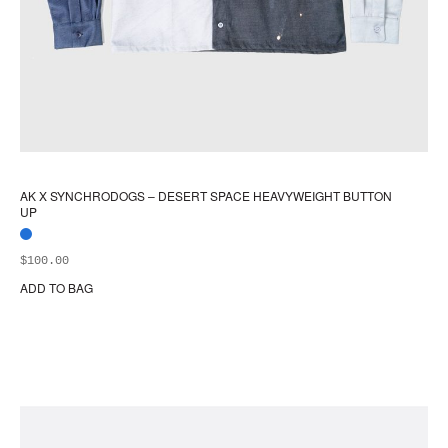
AK X SYNCHRODOGS – DESERT SPACE HEAVYWEIGHT BUTTON
UP
$
100.00
ADD TO BAG
Thi
pr
ha
mul
var
Th
opt
ma