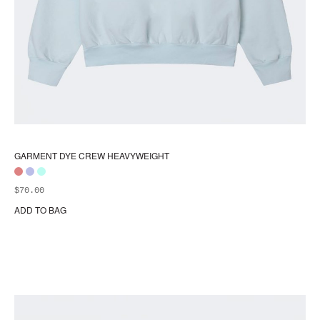
GARMENT DYE CREW HEAVYWEIGHT
$
70.00
ADD TO BAG
Thi
pr
ha
mul
var
Th
opt
ma