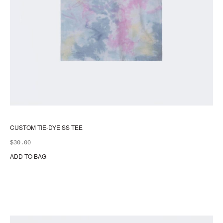
CUSTOM TIE-DYE SS TEE
$
30.00
ADD TO BAG
Thi
pr
ha
mul
var
Th
opt