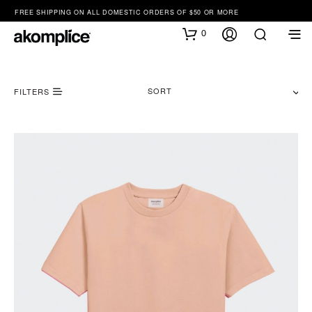
FREE SHIPPING ON ALL DOMESTIC ORDERS OF $50 OR MORE
0
SORT
FILTERS