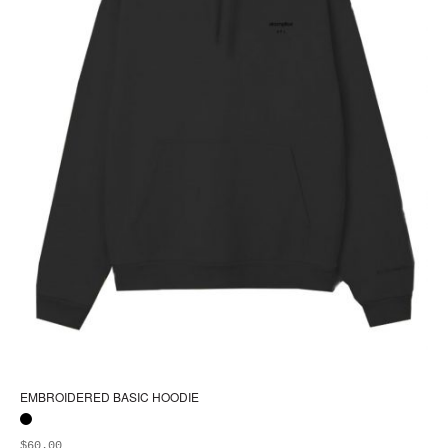
pa
EMBROIDERED BASIC HOODIE
$
60.00