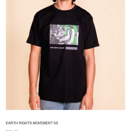
pr
pa
EARTH RIGHTS MOVEMENT SS