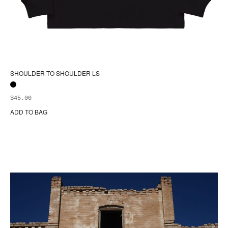
SHOULDER TO SHOULDER LS
$
45.00
ADD TO BAG
Thi
pr
ha
mul
var
Th
opt
ma
be
ch
on