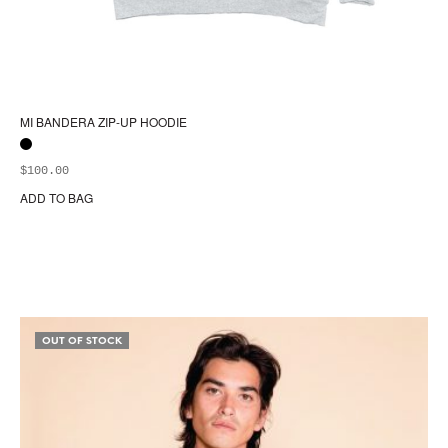
MI BANDERA ZIP-UP HOODIE
$
100.00
ADD TO BAG
Thi
pr
ha
mul
var
Th
opt
OUT OF STOCK
ma
be
ch
on
the