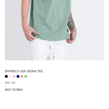
ENTIRELY USA JQOGA TEE
$
40.00
ADD TO BAG
Thi
pr
ha
mul