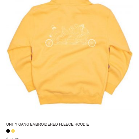
pa
UNITY GANG EMBROIDERED FLEECE HOODIE