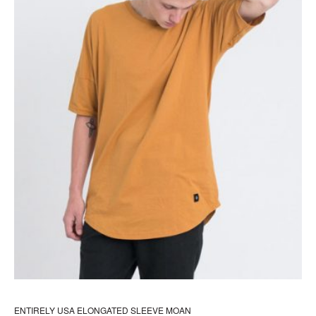
the
pr
pa
ENTIRELY USA ELONGATED SLEEVE MOAN