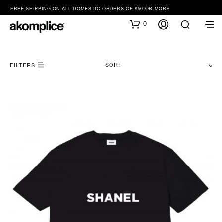
FREE SHIPPING ON ALL DOMESTIC ORDERS OF $50 OR MORE
0
SORT
FILTERS