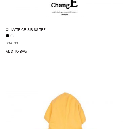
CLIMATE CRISIS SS TEE
$
34.00
ADD TO BAG
Thi
pr
ha
mul
var
Th
opt
ma
be
ch
on
the
pr