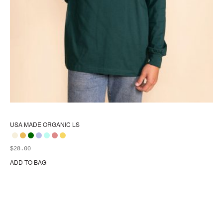
USA MADE ORGANIC LS
$
28.00
ADD TO BAG
Thi
pr
ha
mul
var
Th