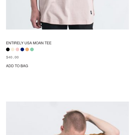
ENTIRELY USA MOAN TEE
$
40.00
ADD TO BAG
Thi
pr
ha
mul
var
Th
opt
ma
be
ch
on