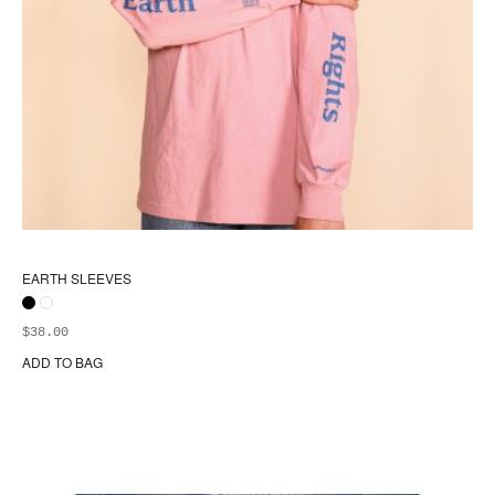
EARTH SLEEVES
$
38.00
ADD TO BAG
Thi
pr
ha
mul
var
Th