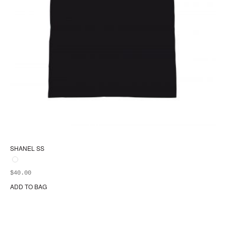
SHANEL SS
$
40.00
ADD TO BAG
Thi
pr
ha
mul