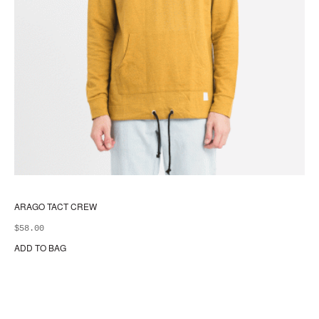
ARAGO TACT CREW
$
58.00
ADD TO BAG
Thi
pr
ha
mul
var