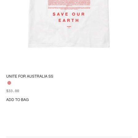
UNITE FOR AUSTRALIA SS
$
33.00
ADD TO BAG
Thi
pr
ha
mul
var
Th