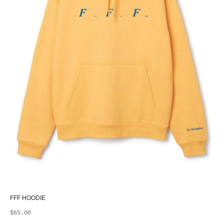
FFF HOODIE
$
65.00